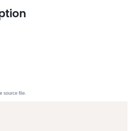
ption
 source file.