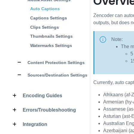
Overvi
Auto Captions
Zencoder can automa
Captions Settings
outputs, but does n
Clips Settings
Thumbnails Settings
Note:
Watermarks Settings
The mi
5
1
Content Protection Settings
Sources/Destination Settings
Currently, auto cap
Afrikaans (af-
Encoding Guides
Armenian (hy
Assamese (as
Errors/Troubleshooting
Asturian (ast-
Australian Eng
Integration
Azerbaijani (a