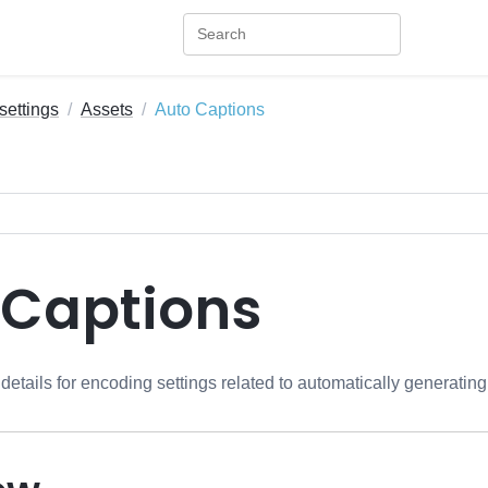
settings
Assets
Auto Captions
 Captions
 details for encoding settings related to automatically generati