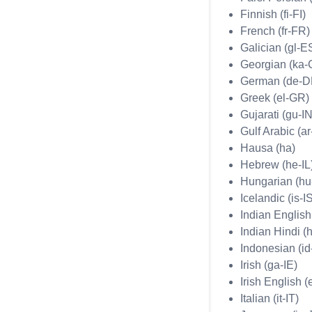
Finnish (fi-FI)
French (fr-FR)
Galician (gl-E
Georgian (ka-
German (de-D
Greek (el-GR)
Gujarati (gu-IN
Gulf Arabic (a
Hausa (ha)
Hebrew (he-IL
Hungarian (h
Icelandic (is-I
Indian English
Indian Hindi (h
Indonesian (id
Irish (ga-IE)
Irish English (
Italian (it-IT)