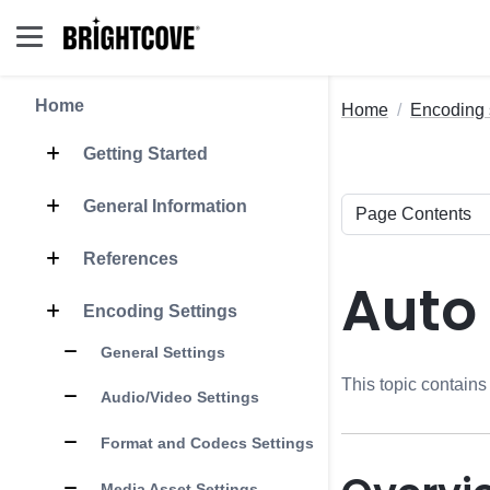
Home
Home
Encoding 
Getting Started
General Information
References
Auto
Encoding Settings
General Settings
This topic contains
Audio/Video Settings
Format and Codecs Settings
Media Asset Settings