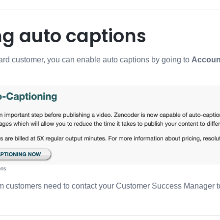
ng auto captions
 card customer, you can enable auto captions by going to
Account
ons
um customers need to contact your Customer Success Manager t