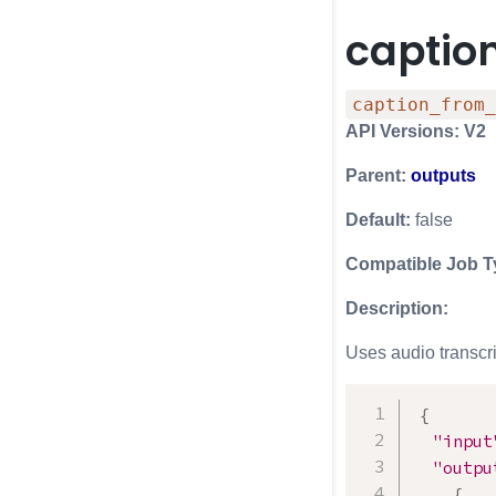
captio
caption_from_
API Versions: V2
Parent:
outputs
Default:
false
Compatible Job T
Description:
Uses audio transcri
{
"input
"outpu
{