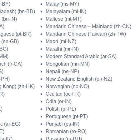
e-BY)
Malay (ms-MY)
ladesh) (bn-BD)
Malayalam (ml-IN)
 (bn-IN)
Maltese (mt-MT)
A)
Mandarin Chinese – Mainland (zh-CN)
uguese (pt-BR)
Mandarin Chinese (Taiwan) (zh-TW)
h (en-GB)
Maori (mi-NZ)
-BG)
Marathi (mr-IN)
-MM)
Modern Standard Arabic (ar-SA)
ch (fr-CA)
Mongolian (mn-MN)
S)
Nepali (ne-NP)
-PH)
New Zealand English (en-NZ)
g Kong) (zh-HK)
Norwegian (no-NO)
HR)
Occitan (oc-FR)
Odia (or-IN)
K)
Polish (pl-PL)
Portuguese (pt-PT)
c (ar-EG)
Punjabi (pa-IN)
E)
Romanian (ro-RO)
fa-IR)
Russian (ru-RU)