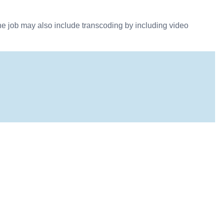
he job may also include transcoding by including video