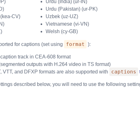
JP)
Urdu (India) (ur-IN)
D)
Urdu (Pakistan) (ur-PK)
 (kea-CV)
Uzbek (uz-UZ)
N)
Vietnamese (vi-VN)
)
Welsh (cy-GB)
format
orted for captions (set using
):
h caption track in CEA-608 format
segmented outputs with H.264 video in TS format)
captions
VTT, and DFXP formats are also supported with
ettings described below, you will need to use the following settin