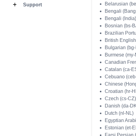
Belarusian (b
Support
Bengali (Bang
Bengali (India)
Bosnian (bs-B
Brazilian Port
British Englis
Bulgarian (bg
Burmese (my
Canadian Fren
Catalan (ca-E
Cebuano (ceb
Chinese (Hon
Croatian (hr-
Czech (cs-CZ)
Danish (da-D
Dutch (nl-NL)
Egyptian Arabi
Estonian (et-E
Farsi Persian (