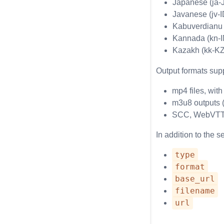
Japanese (ja-
Javanese (jv-I
Kabuverdianu
Kannada (kn-I
Kazakh (kk-KZ
Output formats supp
mp4 files, wit
m3u8 outputs (
SCC, WebVTT, 
In addition to the s
type
format
base_url
filename
url