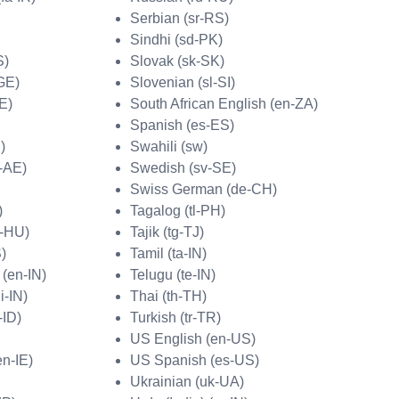
Serbian (sr-RS)
Sindhi (sd-PK)
S)
Slovak (sk-SK)
GE)
Slovenian (sl-SI)
E)
South African English (en-ZA)
Spanish (es-ES)
)
Swahili (sw)
r-AE)
Swedish (sv-SE)
Swiss German (de-CH)
)
Tagalog (tl-PH)
u-HU)
Tajik (tg-TJ)
S)
Tamil (ta-IN)
 (en-IN)
Telugu (te-IN)
i-IN)
Thai (th-TH)
-ID)
Turkish (tr-TR)
US English (en-US)
en-IE)
US Spanish (es-US)
Ukrainian (uk-UA)