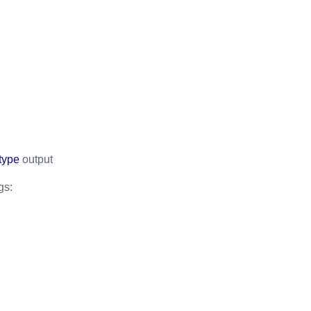
type
output
gs: