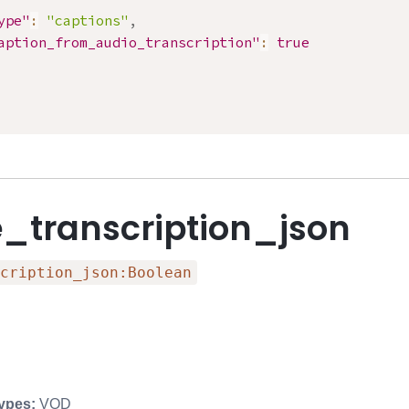
ype"
:
"captions"
,
aption_from_audio_transcription"
:
true
e_transcription_json
cription_json:Boolean
ypes:
VOD