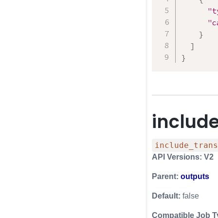
"t
"c
}
]
}
includ
include_trans
API Versions: V2
Parent:
outputs
Default:
false
Compatible Job T