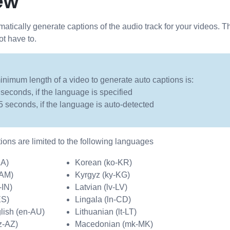
ew
tically generate captions of the audio track for your videos. T
ot have to.
nimum length of a video to generate auto captions is:
 seconds, if the language is specified
5 seconds, if the language is auto-detected
tions are limited to the following languages
ZA)
Korean (ko-KR)
-AM)
Kyrgyz (ky-KG)
-IN)
Latvian (lv-LV)
ES)
Lingala (ln-CD)
lish (en-AU)
Lithuanian (lt-LT)
z-AZ)
Macedonian (mk-MK)