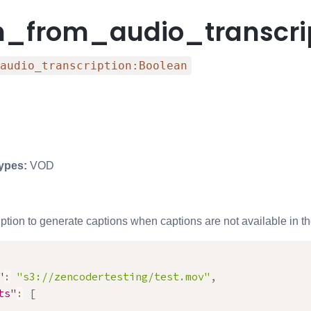
n_from_audio_transcri
audio_transcription:Boolean
ypes:
VOD
ption to generate captions when captions are not available in the
"
:
"s3://zencodertesting/test.mov"
,
ts"
:
[