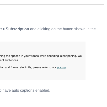
 > Subscription
and clicking on the button shown in the
o have auto captions enabled.