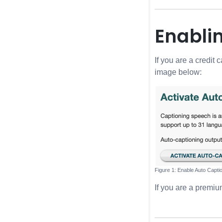
Enabli
If you are a credit
image below:
Enable Auto Capti
If you are a premi