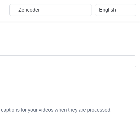
ng captions for your videos when they are processed.