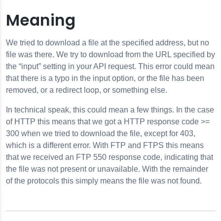
Meaning
We tried to download a file at the specified address, but no
file was there. We try to download from the URL specified by
or
the “input” setting in your API request. This error could mean
that there is a typo in the input option, or the file has been
removed, or a redirect loop, or something else.
r
In technical speak, this could mean a few things. In the case
of HTTP this means that we got a HTTP response code >=
300 when we tried to download the file, except for 403,
which is a different error. With FTP and FTPS this means
that we received an FTP 550 response code, indicating that
the file was not present or unavailable. With the remainder
of the protocols this simply means the file was not found.
ilesError