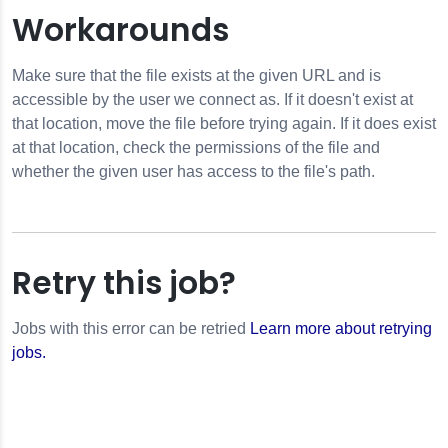
Workarounds
or
Make sure that the file exists at the given URL and is
accessible by the user we connect as. If it doesn't exist at
rror
that location, move the file before trying again. If it does exist
or
at that location, check the permissions of the file and
whether the given user has access to the file's path.
Error
Retry this job?
Jobs with this error can be retried
Learn more about retrying
jobs.