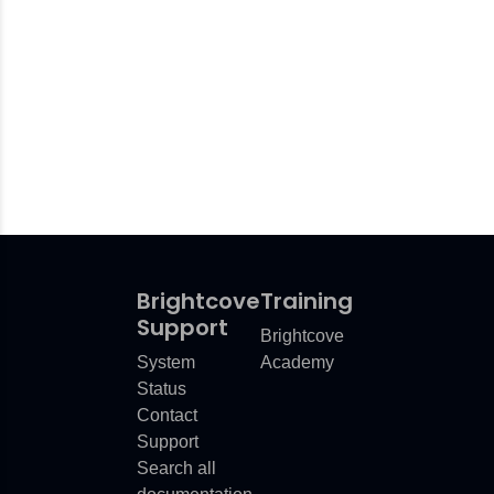
d
Use
upURLError
Brightcove
Training
ror
Support
Brightcove
System
Academy
lesError
Status
mError
Contact
Support
Search all