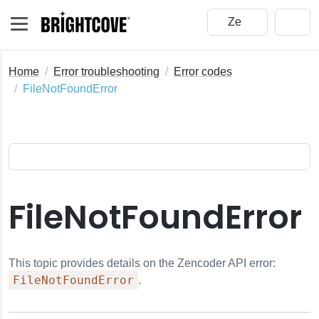
Home
Error troubleshooting
Error codes
FileNotFoundError
FileNotFoundError
This topic provides details on the Zencoder API error:
FileNotFoundError
.