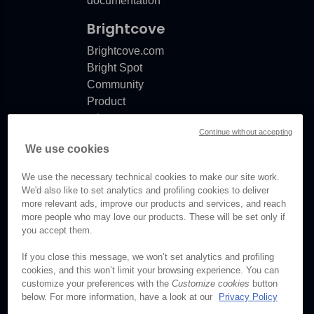
documentation
Brightcove
ror
Brightcove.com
Bright Spot
Community
Product
release
Continue without accepting
notes
We use cookies
Documentation
updates
nationError
We use the necessary technical cookies to make our site work.
We'd also like to set analytics and profiling cookies to deliver
more relevant ads, improve our products and services, and reach
more people who may love our products. These will be set only if
you accept them.
© Brightcove Inc. All rights
reserved.
If you close this message, we won’t set analytics and profiling
cookies, and this won’t limit your browsing experience. You can
Privacy
customize your preferences with the
Customize cookies
button
Terms & Conditions
below. For more information, have a look at our
Privacy Policy
Your cookie preferences