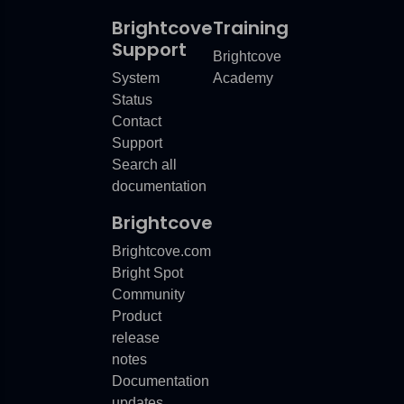
Brightcove
Training
Support
Brightcove
or
System
Academy
rror
Status
Contact
or
Support
Search all
documentation
Brightcove
Error
Brightcove.com
Bright Spot
Community
Product
release
notes
Documentation
updates