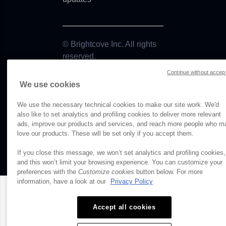
d
Use
© Brightcove Inc. All rights
reserved.
Continue without accep
Privacy
We use cookies
Terms & Conditions
Your cookie preferences
We use the necessary technical cookies to make our site work. We'd
also like to set analytics and profiling cookies to deliver more relevant
upURLError
ads, improve our products and services, and reach more people who m
love our products. These will be set only if you accept them.
ror
If you close this message, we won’t set analytics and profiling cookies,
and this won’t limit your browsing experience. You can customize your
lesError
preferences with the
Customize cookies
button below. For more
information, have a look at our
Privacy Policy
mError
Accept all cookies