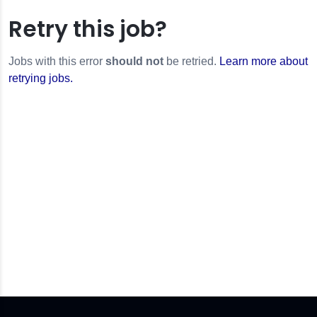
Retry this job?
Jobs with this error
should not
be retried.
Learn more about
retrying jobs.
or
r
ilesError