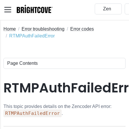
Home
Error troubleshooting
Error codes
RTMPAuthFailedError
RTMPAuthFailedErr
This topic provides details on the Zencoder API error:
RTMPAuthFailedError
.