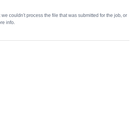
e couldn't process the file that was submitted for the job, or
re info.