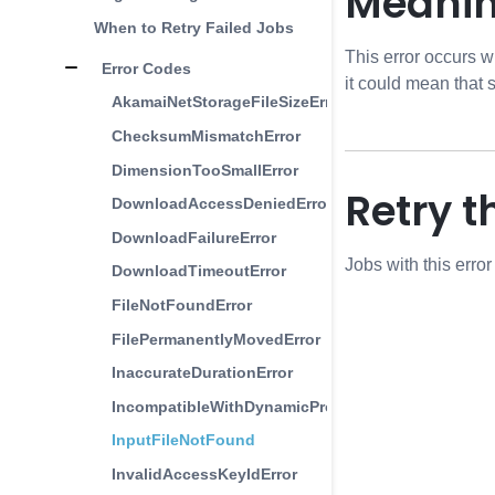
Meani
When to Retry Failed Jobs
This error occurs w
Error Codes
it could mean that
AkamaiNetStorageFileSizeError
ChecksumMismatchError
DimensionTooSmallError
Retry t
DownloadAccessDeniedError
DownloadFailureError
Jobs with this erro
DownloadTimeoutError
FileNotFoundError
FilePermanentlyMovedError
InaccurateDurationError
IncompatibleWithDynamicProfilesError
InputFileNotFound
InvalidAccessKeyIdError