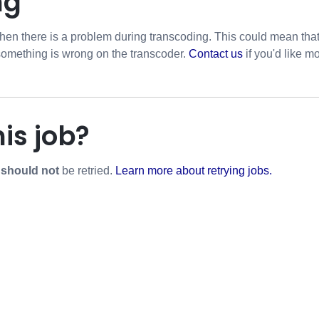
ng
hen there is a problem during transcoding. This could mean that w
 something is wrong on the transcoder.
Contact us
if you'd like mo
his job?
r
should not
be retried.
Learn more about retrying jobs.