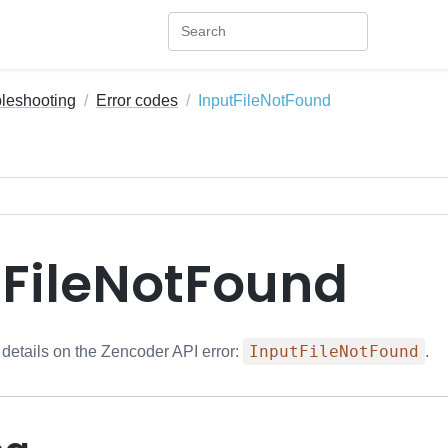
bleshooting
Error codes
InputFileNotFound
tFileNotFound
InputFileNotFound
 details on the Zencoder API error:
.