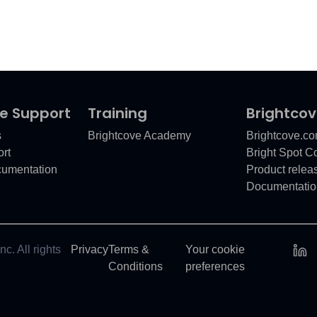
e Support
Training
Brightco
s
Brightcove Academy
Brightcove.c
rt
Bright Spot 
cumentation
Product relea
Documentatio
c. All rights
Privacy
Terms &
Your cookie
Conditions
preferences