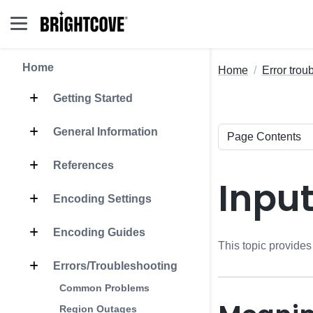
Home
Home
Error trou
Getting Started
General Information
References
Inpu
Encoding Settings
Encoding Guides
This topic provides
Errors/Troubleshooting
Common Problems
Region Outages