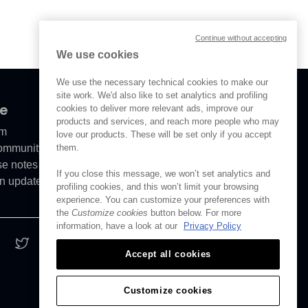
Continue without accepting
We use cookies
We use the necessary technical cookies to make our
site work. We'd also like to set analytics and profiling
ve
cookies to deliver more relevant ads, improve our
products and services, and reach more people who may
om
love our products. These will be set only if you accept
them.
Community
se notes
If you close this message, we won’t set analytics and
n updates
profiling cookies, and this won’t limit your browsing
experience. You can customize your preferences with
the
Customize cookies
button below. For more
information, have a look at our
Privacy Policy
Accept all cookies
Customize cookies