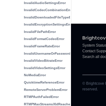
InvalidAudioSettingsError
InvalidCodecCombinationError
InvalidDownloadedFileTypeError
InvalidEncryptionSettingsError
InvalidFilePathError
Brightcov
InvalidFormatCodecError
System Statu
InvalidFrameRateError
Contact Suppo
InvalidUsernameOrPasswordError
Search all do
InvalidVideoBitrateError
InvalidVideoSettingsError
NoMediaError
QuicktimeReferenceError
© Brightcove In
reserved.
RemoteServerProblemError
RTMPAuthFailedError
RTMPMaxStreamsXIdReached