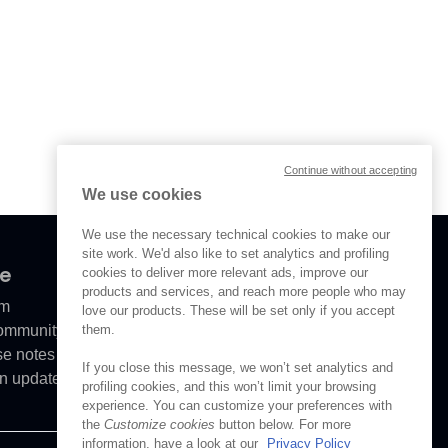
Continue without accepting
We use cookies
We use the necessary technical cookies to make our
site work. We'd also like to set analytics and profiling
ve
cookies to deliver more relevant ads, improve our
products and services, and reach more people who may
om
love our products. These will be set only if you accept
them.
Community
se notes
If you close this message, we won’t set analytics and
n updates
profiling cookies, and this won’t limit your browsing
experience. You can customize your preferences with
the
Customize cookies
button below. For more
information, have a look at our
Privacy Policy