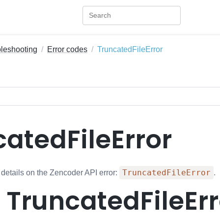
bleshooting
Error codes
TruncatedFileError
atedFileError
TruncatedFileError
 details on the Zencoder API error:
.
: TruncatedFileEr