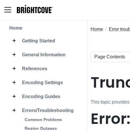
Home
Home
Error trou
Getting Started
General Information
References
Trunc
Encoding Settings
Encoding Guides
This topic provides
Errors/Troubleshooting
Error
Common Problems
Region Outages