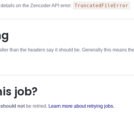
TruncatedFileError
 details on the Zencoder API error:
ng
aller than the headers say it should be. Generally this means the 
his job?
r
should not
be retried.
Learn more about retrying jobs.