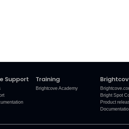
e Support
Training
Brightco
s
Brightcove Academy
Brightcove.c
rt
Bright Spot 
cumentation
Product relea
Documentatio