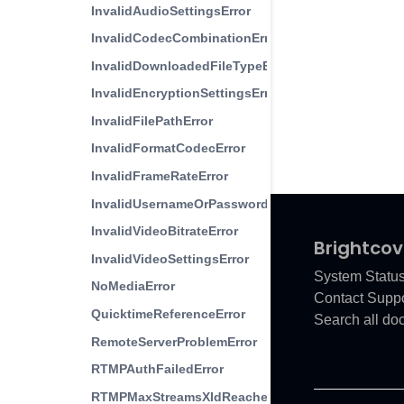
InvalidAudioSettingsError
InvalidCodecCombinationError
InvalidDownloadedFileTypeError
InvalidEncryptionSettingsError
InvalidFilePathError
InvalidFormatCodecError
InvalidFrameRateError
InvalidUsernameOrPasswordError
InvalidVideoBitrateError
Brightcov
InvalidVideoSettingsError
System Statu
NoMediaError
Contact Suppo
QuicktimeReferenceError
Search all do
RemoteServerProblemError
RTMPAuthFailedError
RTMPMaxStreamsXIdReached