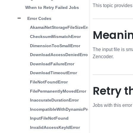
This topic provides
When to Retry Failed Jobs
Error Codes
AkamaiNetStorageFileSizeError
Meani
ChecksumMismatchError
DimensionTooSmallError
The input file is sm
DownloadAccessDeniedError
Zencoder.
DownloadFailureError
DownloadTimeoutError
FileNotFoundError
Retry t
FilePermanentlyMovedError
InaccurateDurationError
Jobs with this erro
IncompatibleWithDynamicProfilesError
InputFileNotFound
InvalidAccessKeyIdError