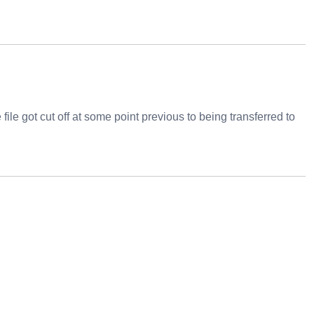
file got cut off at some point previous to being transferred to