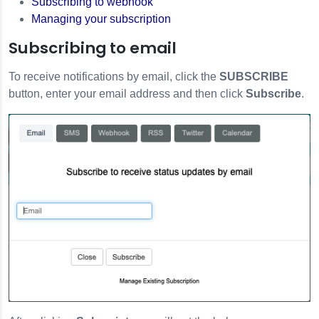
Subscribing to webhook
Managing your subscription
Subscribing to email
To receive notifications by email, click the
SUBSCRIBE
button, enter your email address and then click
Subscribe
.