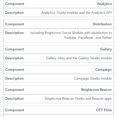
Analytics
Analytics Studio module and the Analytics API
Distribution
Including Brightcove Social Module with distribution to
Youtube, Facebook, and Twitter
Gallery
Gallery sites and the Gallery Studio module
Campaign
Campaign Studio module
Brightcove Beacon
Brightcove Beacon Studio and Beacon apps
OTT Flow