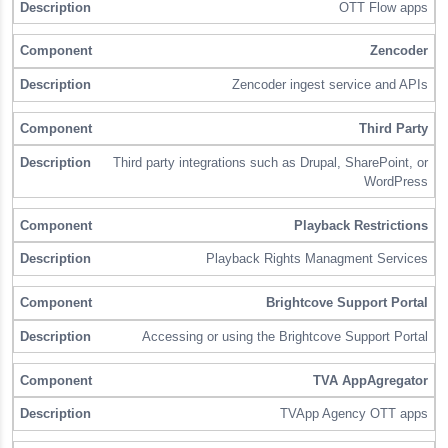
OTT Flow apps
Zencoder
Zencoder ingest service and APIs
Third Party
Third party integrations such as Drupal, SharePoint, or
WordPress
Playback Restrictions
Playback Rights Managment Services
Brightcove Support Portal
Accessing or using the Brightcove Support Portal
TVA AppAgregator
TVApp Agency OTT apps