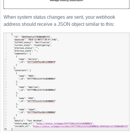
When system status changes are sent, your webhook
address should receive a JSON object similar to this: