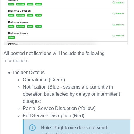
All posted notifications will include the following
information:
Incident Status
Operational (Green)
Notification (Blue - systems are currently in
operation but affected by delays or intermittent
outages)
Partial Service Disruption (Yellow)
Full Service Disruption (Red)
Note: Brightcove does not send