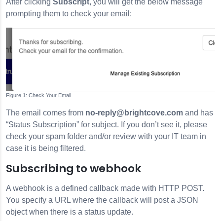
After clicking
Subscript
, you will get the below message
prompting them to check your email:
Check Your Email
The email comes from
no-reply@brightcove.com
and has
“Status Subscription” for subject. If you don’t see it, please
check your spam folder and/or review with your IT team in
case it is being filtered.
Subscribing to webhook
A webhook is a defined callback made with HTTP POST.
You specify a URL where the callback will post a JSON
object when there is a status update.