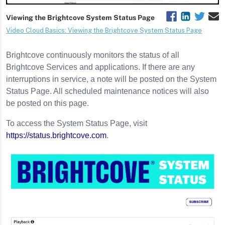
Brightcove continuously monitors the status of all
Brightcove Services and applications. If there are any
interruptions in service, a note will be posted on the System
Status Page. All scheduled maintenance notices will also
be posted on this page.
To access the System Status Page, visit
https://status.brightcove.com
.