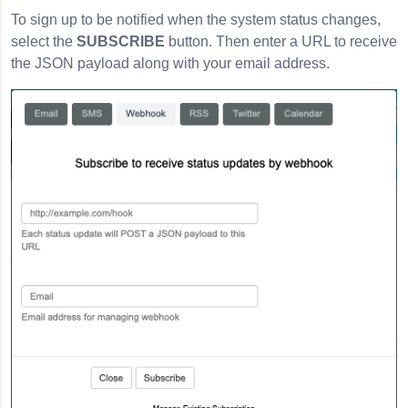
To sign up to be notified when the system status changes,
select the
SUBSCRIBE
button. Then enter a URL to receive
the JSON payload along with your email address.