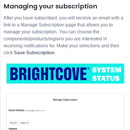
Managing your subscription
After you have subscribed, you will receive an email with a
link to a Manage Subscription page that allows you to
manage your subscription. You can choose the
components/products/regions you are interested in
receiving notifications for. Make your selections and then
click
Save Subscription
.