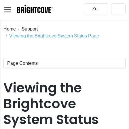
Home
Support
Viewing the Brightcove System Status Page
Viewing the
Brightcove
System Status