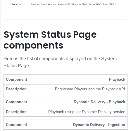
System Status Page
components
Here is the list of components displayed on the System
Status Page.
Playback
Component
Description
Brightcove Players and the Playback API
Dynamic Delivery - Playback
Playback using our Dynamic Delivery service
Dynamic Delivery - Ingestion