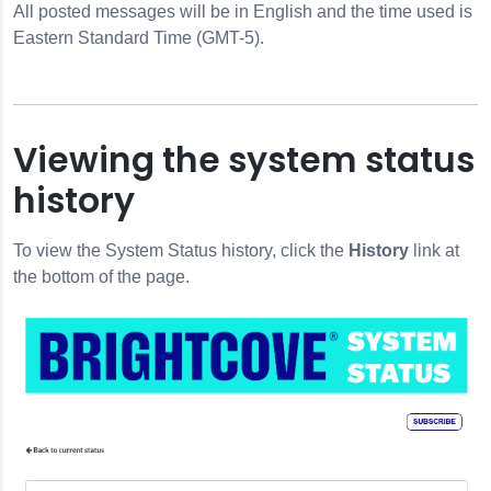
All posted messages will be in English and the time used is
Eastern Standard Time (GMT-5).
Viewing the system status
history
To view the System Status history, click the
History
link at
the bottom of the page.