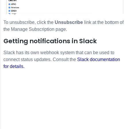
To unsubscribe, click the
Unsubscribe
link at the bottom of
the Manage Subscription page.
Getting notifications in Slack
Slack has its own webhook system that can be used to
connect status updates. Consult the
Slack documentation
for details.