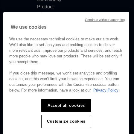
Product
release
Continue without accepting
notes
We use cookies
Documentation
updates
We use the necessary technical cookies to make our site work.
We'd also like to set analytics and profiling cookies to deliver
more relevant ads, improve our products and services, and reach
more people who may love our products. These will be set only if
you accept them.
© Brightcove Inc. All rights
reserved.
If you close this message, we won’t set analytics and profiling
cookies, and this won’t limit your browsing experience. You can
Privacy
customize your preferences with the
Customize cookies
button
Terms & Conditions
below. For more information, have a look at our
Privacy Policy
Your cookie preferences
Accept all cookies
Customize cookies