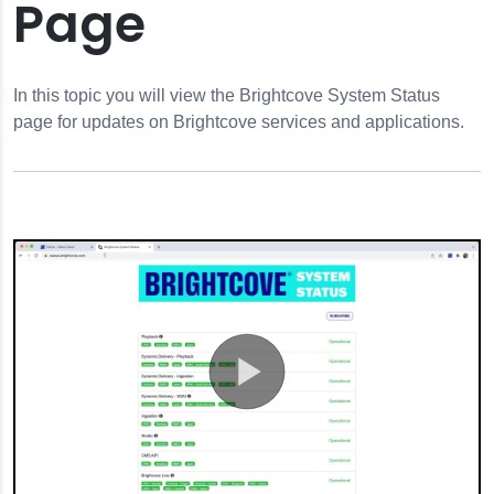
Page
In this topic you will view the Brightcove System Status
 Status Page
page for updates on Brightcove services and applications.
sword