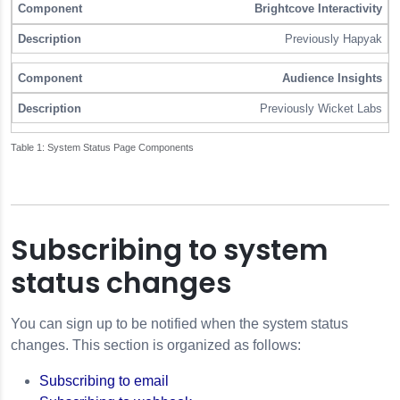
Brightcove Interactivity
Previously Hapyak
Audience Insights
Previously Wicket Labs
System Status Page Components
Subscribing to system
status changes
You can sign up to be notified when the system status
changes. This section is organized as follows:
Subscribing to email