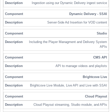
Ingestion using our Dynamic Delivery ingest service
Dynamic Delivery - SSAI
Server-Side Ad Insertion for VOD content
Studio
Including the Player Managment and Delivery System
APIs
CMS API
API to manage videos and playlists
Brightcove Live
Brightcove Live Module, Live API and Live with SSAI
Cloud Playout
Cloud Playout streaming, Studio module, and APIs