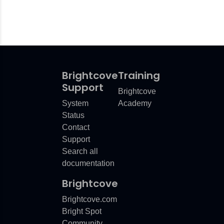
Brightcove
Training
Support
Brightcove
System
Academy
Status
Contact
Support
Search all
documentation
Brightcove
Brightcove.com
Bright Spot
Community