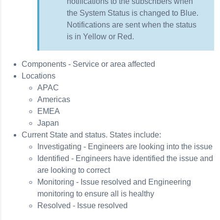
notifications to the subscribers when
the System Status is changed to Blue.
Notifications are sent when the status
is in Yellow or Red.
Components - Service or area affected
Locations
APAC
Americas
EMEA
Japan
Current State and status. States include:
Investigating - Engineers are looking into the issue
Identified - Engineers have identified the issue and
are looking to correct
Monitoring - Issue resolved and Engineering
monitoring to ensure all is healthy
Resolved - Issue resolved